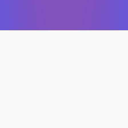
Features
Custom website