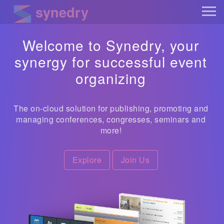
synedry
Welcome to Synedry, your
synergy for successful event
organizing
The on-cloud solution for publishing, promoting and
managing conferences, congresses, seminars and
more!
Explore
Join Us